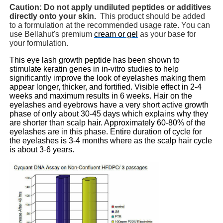
Caution: Do not apply undiluted peptides or additives
directly onto your skin.
This product should be added
to a formulation at the recommended usage rate. You can
use Bellahut's premium
cream or gel
as your base for
your formulation.
This eye lash growth peptide has been shown to
stimulate keratin genes in in-vitro studies to help
significantly improve the look of eyelashes making them
appear longer, thicker, and fortified. Visible effect in 2-4
weeks and maximum results in 6 weeks. Hair on the
eyelashes and eyebrows have a very short active growth
phase of only about 30-45 days which explains why they
are shorter than scalp hair. Approximately 60-80% of the
eyelashes are in this phase. Entire duration of cycle for
the eyelashes is 3-4 months where as the scalp hair cycle
is about 3-6 years.