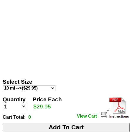
Select Size
Quantity
Price Each
$29.95
View Cart
Cart Total:
0