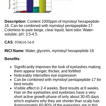
Description
: Content 1000ppm of myristoyl hexapeptide-
16. Can be combined with myristoyl pentapeptide-17.
Colorless to pale beige, clear liquid, faint odor. Water-
soluble. pH: 3.5-4.5.
CAS
:
959610-54-9
INCI Name
: Water, glycerin, myristoyl hexapeptide-16
Benefits
:
Significantly improves the look of eyelashes making
them appear longer, thicker, and fortified
Noticeably intensifies eye expression
Can be combined with myristoyl pentapeptide-17 for
best results
Visible effect in 2-4 weeks. Best results at 6 weeks.
Hair on the eyelashes and eyebrows have a very
short active growth phase of only about 30-45 days
which explains why they are shorter than scalp hair.
Approximately 60-80% of the eyelashes are in this