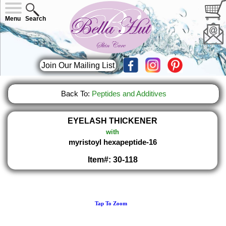
Menu
Search
Join Our Mailing List
Back To:
Peptides and Additives
EYELASH THICKENER
with
myristoyl hexapeptide-16
Item#: 30-118
Tap To Zoom