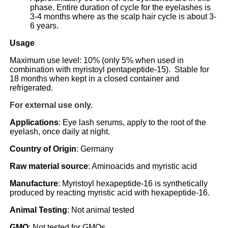
phase. Entire duration of cycle for the eyelashes is
3-4 months where as the scalp hair cycle is about 3-
6 years.
Usage
Maximum use level: 10% (only 5% when used in
combination with myristoyl pentapeptide-15). Stable for
18 months when kept in a closed container and
refrigerated.
For external use only.
Applications
: Eye lash serums, apply to the root of the
eyelash, once daily at night.
Country of Origin
: Germany
Raw material source
: Aminoacids and myristic acid
Manufacture
: Myristoyl hexapeptide-16 is synthetically
produced by reacting myristic acid with hexapeptide-16.
Animal Testing
: Not animal tested
GMO
: Not tested for GMOs