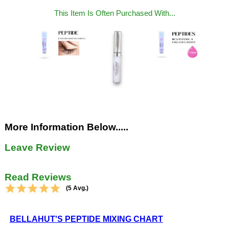
This Item Is Often Purchased With...
More Information Below.....
Leave Review
Read Reviews
(5 Avg.)
BELLAHUT'S PEPTIDE MIXING CHART