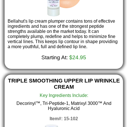
Bellahut's lip cream plumper contains tons of effective
ingredients and has one of the strongest peptide
strengths available on the market today. It can
completely plump, redefine and helps to minimize fine
vertical lines. This keeps lip contour in shape providing
a more youthful, full and defined lip line.
Starting At:
$24.95
TRIPLE SMOOTHING UPPER LIP WRINKLE
CREAM
Key Ingredients Include:
Decorinyl™, Tri-Peptide-1, Matrixyl 3000™ And
Hyaluronic Acid
Item#: 15-102