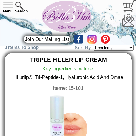
Menu
Search
Join Our Mailing List
3 Items To Shop
Sort By:
TRIPLE FILLER LIP CREAM
Key Ingredients Include:
Hilurlip®, Tri-Peptide-1, Hyaluronic Acid And Dmae
Item#: 15-101