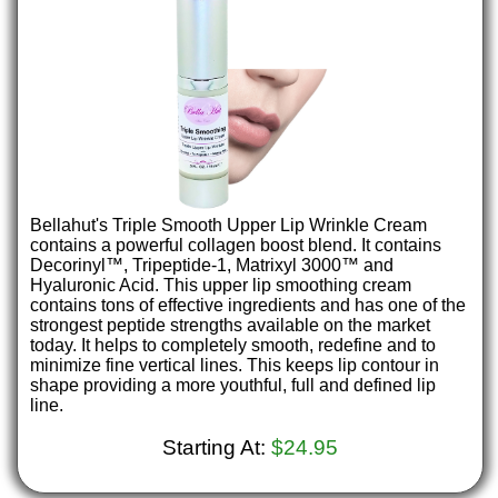
Bellahut's Triple Smooth Upper Lip Wrinkle Cream
contains a powerful collagen boost blend. It contains
Decorinyl™, Tripeptide-1, Matrixyl 3000™ and
Hyaluronic Acid. This upper lip smoothing cream
contains tons of effective ingredients and has one of the
strongest peptide strengths available on the market
today. It helps to completely smooth, redefine and to
minimize fine vertical lines. This keeps lip contour in
shape providing a more youthful, full and defined lip
line.
Starting At:
$24.95