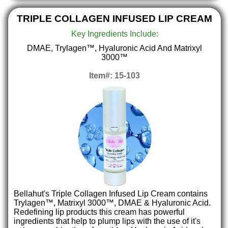
TRIPLE COLLAGEN INFUSED LIP CREAM
Key Ingredients Include:
DMAE, Trylagen™, Hyaluronic Acid And Matrixyl
3000™
Item#: 15-103
Bellahut's Triple Collagen Infused Lip Cream contains
Trylagen™, Matrixyl 3000™, DMAE & Hyaluronic Acid.
Redefining lip products this cream has powerful
ingredients that help to plump lips with the use of it's