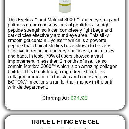
This Eyeliss™ and Matrixyl 3000™ under eye bag and
pufiness cream contains tons of peptides at a high
peptide strength so it can completely fight bags and
dark circles effectively around eye area. This silky
smooth gel contain Eyeliss™ which is a powerful
peptide that clinical studies have shown to be very
effective in reducing undereye puffiness, dark circles
and bags. In tests, 70% of users showed a vast
improvement in less than 2 months of use. It also
contain Matrixyl 3000™ which is an amazing collagen
builder. This breakthrough ingredient stimulates
collagen production in the skin and can even give
BOTOX® injections a run for their money in the anti
wrinkle department.
Starting At:
$24.95
TRIPLE LIFTING EYE GEL