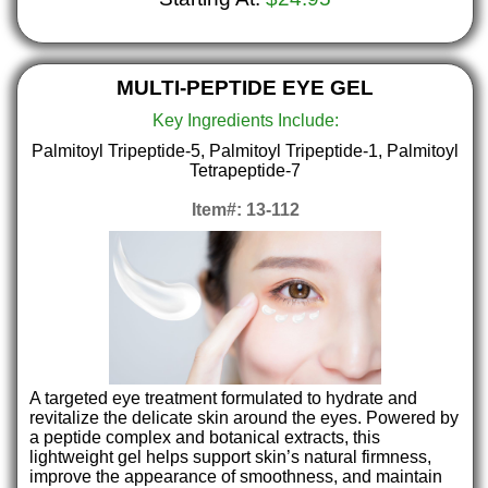
MULTI-PEPTIDE EYE GEL
Key Ingredients Include:
Palmitoyl Tripeptide-5, Palmitoyl Tripeptide-1, Palmitoyl
Tetrapeptide-7
Item#: 13-112
A targeted eye treatment formulated to hydrate and
revitalize the delicate skin around the eyes. Powered by
a peptide complex and botanical extracts, this
lightweight gel helps support skin’s natural firmness,
improve the appearance of smoothness, and maintain