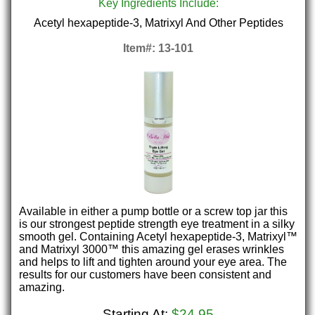
Key Ingredients Include:
Acetyl hexapeptide-3, Matrixyl And Other Peptides
Item#: 13-101
Available in either a pump bottle or a screw top jar this
is our strongest peptide strength eye treatment in a silky
smooth gel. Containing Acetyl hexapeptide-3, Matrixyl™
and Matrixyl 3000™ this amazing gel erases wrinkles
and helps to lift and tighten around your eye area. The
results for our customers have been consistent and
amazing.
Starting At:
$24.95