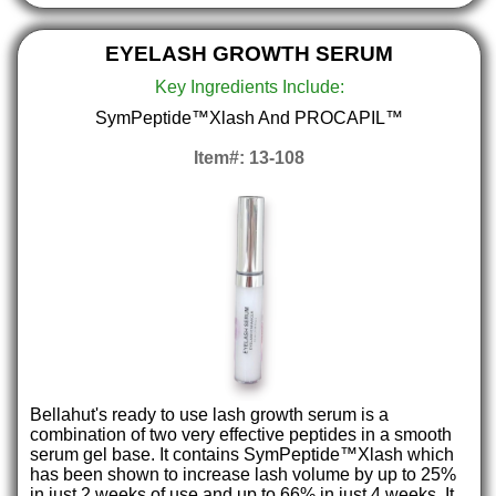
EYELASH GROWTH SERUM
Key Ingredients Include:
SymPeptide™Xlash And PROCAPIL™
Item#: 13-108
Bellahut's ready to use lash growth serum is a
combination of two very effective peptides in a smooth
serum gel base. It contains SymPeptide™Xlash which
has been shown to increase lash volume by up to 25%
in just 2 weeks of use and up to 66% in just 4 weeks. It