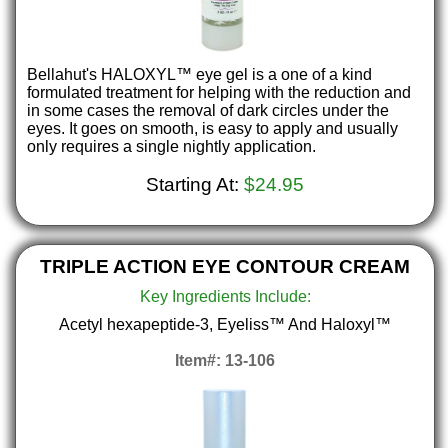
Bellahut's HALOXYL™ eye gel is a one of a kind
formulated treatment for helping with the reduction and
in some cases the removal of dark circles under the
eyes. It goes on smooth, is easy to apply and usually
only requires a single nightly application.
Starting At:
$24.95
TRIPLE ACTION EYE CONTOUR CREAM
Key Ingredients Include:
Acetyl hexapeptide-3, Eyeliss™ And Haloxyl™
Item#: 13-106