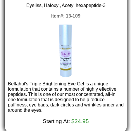
Eyeliss, Haloxyl, Acetyl hexapeptide-3
Item#: 13-109
Bellahut's Triple Brightening Eye Gel is a unique
formulation that contains a number of highly effective
peptides. This is one of our most concentrated, all-in
one formulation that is designed to help reduce
puffiness, eye bags, dark circles and wrinkles under and
around the eyes.
Starting At:
$24.95