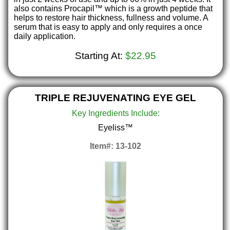
also contains Procapil™ which is a growth peptide that
helps to restore hair thickness, fullness and volume. A
serum that is easy to apply and only requires a once
daily application.
Starting At:
$22.95
TRIPLE REJUVENATING EYE GEL
Key Ingredients Include:
Eyeliss™
Item#: 13-102