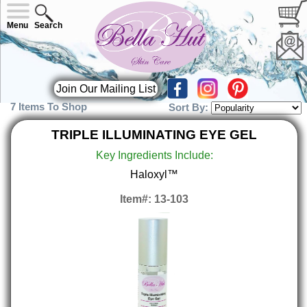
Menu
Search
Join Our Mailing List
7 Items To Shop
Sort By:
TRIPLE ILLUMINATING EYE GEL
Key Ingredients Include:
Haloxyl™
Item#: 13-103