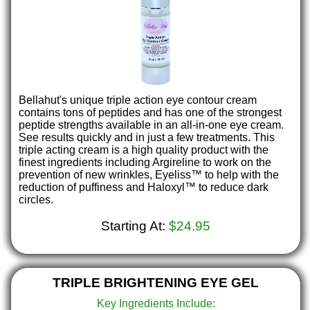
Bellahut's unique triple action eye contour cream
contains tons of peptides and has one of the strongest
peptide strengths available in an all-in-one eye cream.
See results quickly and in just a few treatments. This
triple acting cream is a high quality product with the
finest ingredients including Argireline to work on the
prevention of new wrinkles, Eyeliss™ to help with the
reduction of puffiness and Haloxyl™ to reduce dark
circles.
Starting At:
$24.95
TRIPLE BRIGHTENING EYE GEL
Key Ingredients Include: