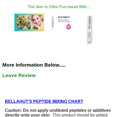
This Item Is Often Purchased With...
More Information Below.....
Leave Review
BELLAHUT'S PEPTIDE MIXING CHART
Caution: Do not apply undiluted peptides or additives
directly onto your skin.
This product should be added