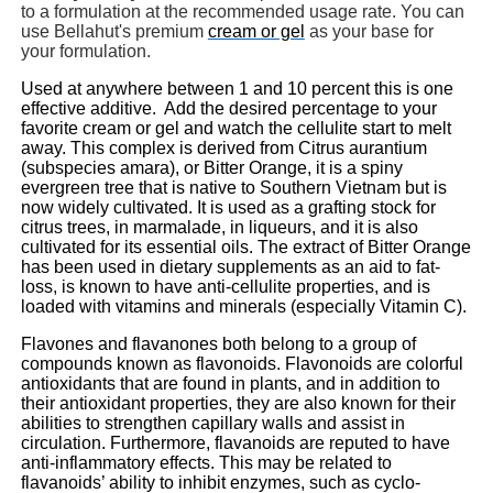
to a formulation at the recommended usage rate. You can
use Bellahut's premium
cream or gel
as your base for
your formulation.
Used at anywhere between 1 and 10 percent this is one
effective additive. Add the desired percentage to your
favorite cream or gel and watch the cellulite start to melt
away. This complex is derived from Citrus aurantium
(subspecies amara), or Bitter Orange, it is a spiny
evergreen tree that is native to Southern Vietnam but is
now widely cultivated. It is used as a grafting stock for
citrus trees, in marmalade, in liqueurs, and it is also
cultivated for its essential oils. The extract of Bitter Orange
has been used in dietary supplements as an aid to fat-
loss, is known to have anti-cellulite properties, and is
loaded with vitamins and minerals (especially Vitamin C).
Flavones and flavanones both belong to a group of
compounds known as flavonoids. Flavonoids are colorful
antioxidants that are found in plants, and in addition to
their antioxidant properties, they are also known for their
abilities to strengthen capillary walls and assist in
circulation. Furthermore, flavanoids are reputed to have
anti-inflammatory
effects
. This may be related to
flavanoids’ ability to inhibit enzymes, such as cyclo-