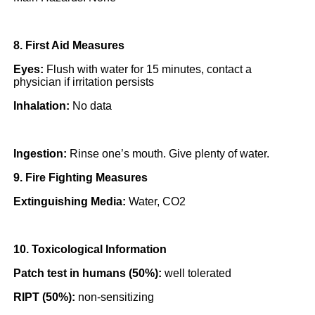
8. First Aid Measures
Eyes:
Flush with water for 15 minutes, contact a
physician if irritation persists
Inhalation:
No data
Ingestion:
Rinse one’s mouth. Give plenty of water.
9. Fire Fighting Measures
Extinguishing Media:
Water, CO2
10. Toxicological Information
Patch test in humans (50%):
well tolerated
RIPT (50%):
non-sensitizing