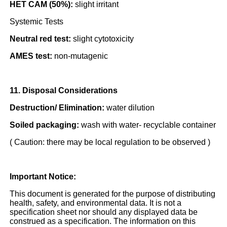
HET CAM (50%):
slight irritant
Systemic Tests
Neutral red test:
slight cytotoxicity
AMES test:
non-mutagenic
11. Disposal Considerations
Destruction/ Elimination:
water dilution
Soiled packaging:
wash with water- recyclable container
( Caution: there may be local regulation to be observed )
Important Notice:
This document is generated for the purpose of distributing
health, safety, and environmental data. It is not a
specification sheet nor should any displayed data be
construed as a specification. The information on this