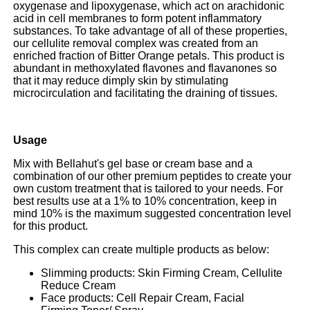
oxygenase and lipoxygenase, which act on arachidonic
acid in cell membranes to form potent inflammatory
substances. To take advantage of all of these properties,
our cellulite removal complex
was created
from an
enriched fraction of Bitter Orange petals. This product is
abundant in methoxylated flavones and flavanones so
that it may reduce dimply skin by stimulating
microcirculation and facilitating the draining of tissues.
Usage
Mix with Bellahut's gel base or cream base and a
combination of our other premium peptides to create your
own custom treatment that is tailored to your needs.
For
best results use at a 1% to 10% concentration, keep in
mind 10% is the maximum suggested concentration level
for this product.
This complex can create multiple products as below:
Slimming products: Skin Firming Cream, Cellulite
Reduce Cream
Face products: Cell Repair Cream, Facial