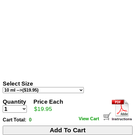
Select Size
Quantity
Price Each
$19.95
View Cart
Cart Total:
0