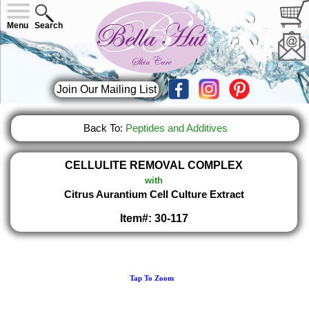
Menu
Search
Join Our Mailing List
Back To:
Peptides and Additives
CELLULITE REMOVAL COMPLEX
with
Citrus Aurantium Cell Culture Extract
Item#: 30-117
Tap To Zoom