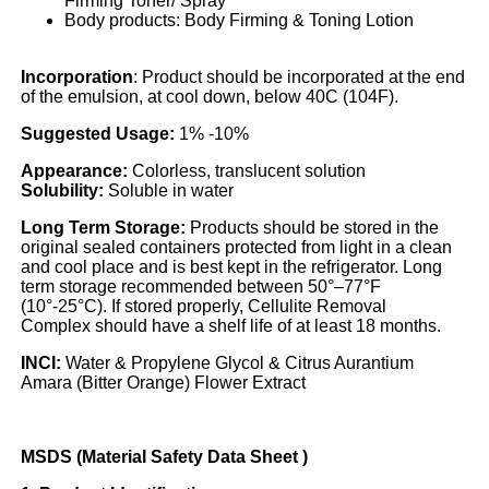
Firming Toner/ Spray
Body products: Body Firming & Toning Lotion
Incorporation
: Product should be incorporated at the end
of the emulsion, at cool down, below 40C (104F).
Suggested Usage:
1% -10%
Appearance:
Colorless, translucent solution
Solubility:
Soluble in water
Long Term Storage:
Products should be stored in the
original sealed containers protected from light in a clean
and cool place and is best kept in the refrigerator. Long
term storage recommended between 50°–77°F
(10°-25°C). If stored properly, Cellulite Removal
Complex should have a shelf life of at least 18 months.
INCI:
Water & Propylene Glycol & Citrus Aurantium
Amara (Bitter Orange) Flower Extract
MSDS (Material Safety Data Sheet )