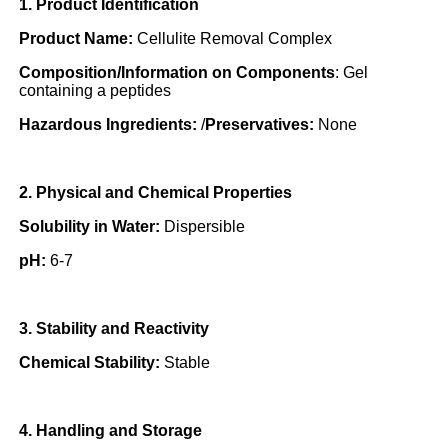
1. Product Identification
Product Name:
Cellulite Removal Complex
Composition/Information on Components
: Gel
containing a peptides
Hazardous Ingredients:
/
Preservatives:
None
2. Physical and Chemical Properties
Solubility in Water:
Dispersible
pH:
6-7
3. Stability and Reactivity
Chemical Stability:
Stable
4. Handling and Storage