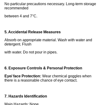
No particular precautions necessary. Long-term storage
recommended
between 4 and 7°C.
5. Accidental Release Measures
Absorb on appropriate material. Wash with water and
detergent. Flush
with water. Do not pour in pipes.
6. Exposure Controls & Personal Protection
Eye/ face Protection:
Wear chemical goggles when
there is a reasonable chance of eye contact.
7. Hazards Identification
Main Hazards: None